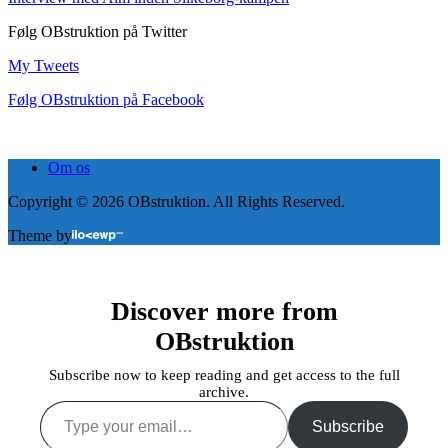
Følg OBstruktion på Twitter
My Tweets
Følg OBstruktion på Facebook
Om os
Copyright © 2026 OBstruktion. All Rights Reserved.
Theme by
Discover more from
OBstruktion
Subscribe now to keep reading and get access to the full
archive.
Type
your
Subscribe
email…