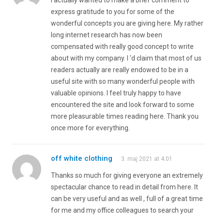
express gratitude to you for some of the
wonderful concepts you are giving here. My rather
long internet research has now been
compensated with really good concept to write
about with my company. I ‘d claim that most of us
readers actually are really endowed to be in a
useful site with so many wonderful people with
valuable opinions. I feel truly happy to have
encountered the site and look forward to some
more pleasurable times reading here. Thank you
once more for everything.
off white clothing
3. maj 2021 at 4:01
Thanks so much for giving everyone an extremely
spectacular chance to read in detail from here. It
can be very useful and as well , full of a great time
for me and my office colleagues to search your