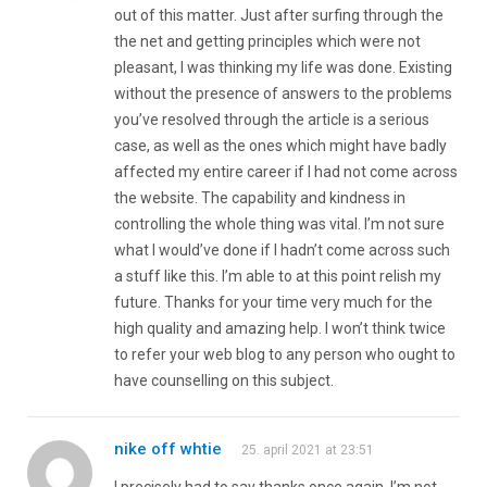
out of this matter. Just after surfing through the
the net and getting principles which were not
pleasant, I was thinking my life was done. Existing
without the presence of answers to the problems
you’ve resolved through the article is a serious
case, as well as the ones which might have badly
affected my entire career if I had not come across
the website. The capability and kindness in
controlling the whole thing was vital. I’m not sure
what I would’ve done if I hadn’t come across such
a stuff like this. I’m able to at this point relish my
future. Thanks for your time very much for the
high quality and amazing help. I won’t think twice
to refer your web blog to any person who ought to
have counselling on this subject.
nike off whtie
25. april 2021 at 23:51
I precisely had to say thanks once again. I’m not