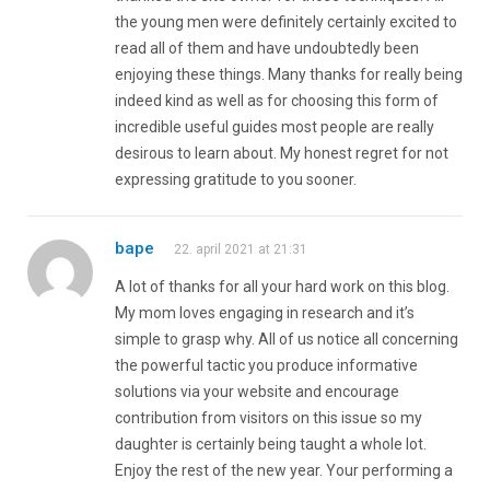
the young men were definitely certainly excited to
read all of them and have undoubtedly been
enjoying these things. Many thanks for really being
indeed kind as well as for choosing this form of
incredible useful guides most people are really
desirous to learn about. My honest regret for not
expressing gratitude to you sooner.
bape
22. april 2021 at 21:31
A lot of thanks for all your hard work on this blog.
My mom loves engaging in research and it’s
simple to grasp why. All of us notice all concerning
the powerful tactic you produce informative
solutions via your website and encourage
contribution from visitors on this issue so my
daughter is certainly being taught a whole lot.
Enjoy the rest of the new year. Your performing a