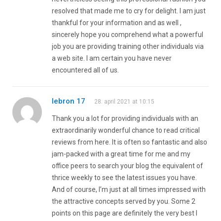
resolved that made me to cry for delight. I am just
thankful for your information and as well ,
sincerely hope you comprehend what a powerful
job you are providing training other individuals via
a web site. I am certain you have never
encountered all of us.
lebron 17
28. april 2021 at 10:15
Thank you a lot for providing individuals with an
extraordinarily wonderful chance to read critical
reviews from here. It is often so fantastic and also
jam-packed with a great time for me and my
office peers to search your blog the equivalent of
thrice weekly to see the latest issues you have.
And of course, I’m just at all times impressed with
the attractive concepts served by you. Some 2
points on this page are definitely the very best I