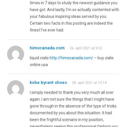
times in 7 days to study the newest guidance you
have got. And lastly, I’m so actually contented with
your fabulous inspiring ideas served by you.
Certain two facts in this posting are indeed the
finest I’ve ever had.
himscanada.com
26. april 2021 at 9:02
liquid cialis
http://himscanada.com/
– buy cialis
online usa
kobe byrant shoes
28. april 2021 at 10:14
I simply needed to thank you very much all over
again. I am not sure the things that I might have
gone through in the absence of the type of tricks
documented by you about this situation. It had
been the frightful scenario in my position,
nevertheless seeing this professional fashion you