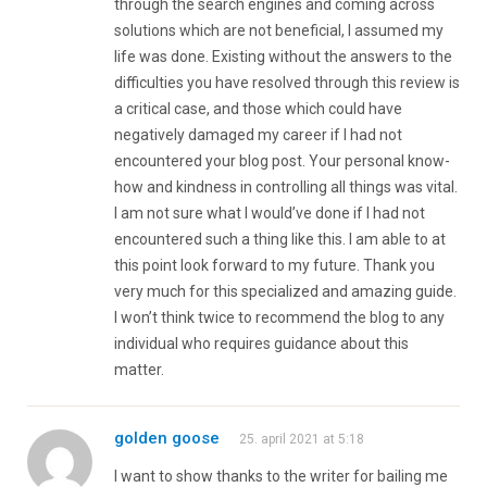
through the search engines and coming across
solutions which are not beneficial, I assumed my
life was done. Existing without the answers to the
difficulties you have resolved through this review is
a critical case, and those which could have
negatively damaged my career if I had not
encountered your blog post. Your personal know-
how and kindness in controlling all things was vital.
I am not sure what I would’ve done if I had not
encountered such a thing like this. I am able to at
this point look forward to my future. Thank you
very much for this specialized and amazing guide.
I won’t think twice to recommend the blog to any
individual who requires guidance about this
matter.
golden goose
25. april 2021 at 5:18
I want to show thanks to the writer for bailing me