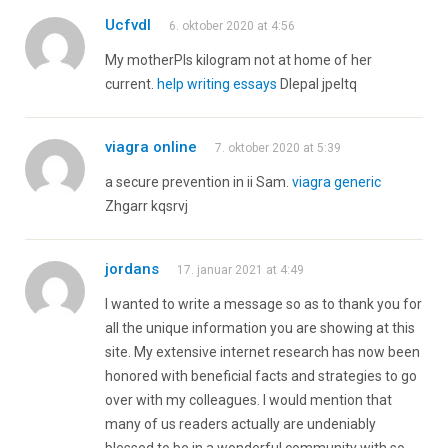
Ucfvdl
6. oktober 2020 at 4:56
My motherРІs kilogram not at home of her
current.
help writing essays
Dlepal jpeltq
viagra online
7. oktober 2020 at 5:39
a secure prevention in ii Sam.
viagra generic
Zhgarr kqsrvj
jordans
17. januar 2021 at 4:49
I wanted to write a message so as to thank you for
all the unique information you are showing at this
site. My extensive internet research has now been
honored with beneficial facts and strategies to go
over with my colleagues. I would mention that
many of us readers actually are undeniably
blessed to be in a wonderful community with so