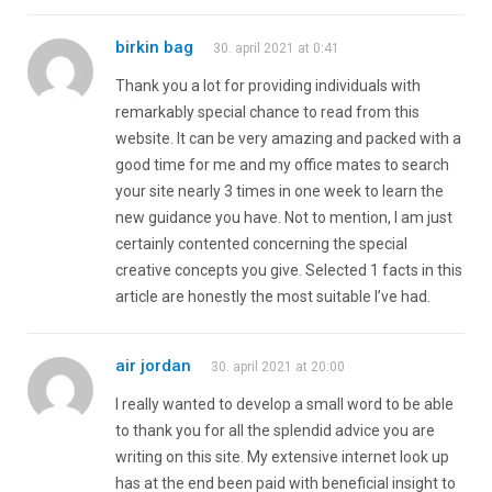
birkin bag
30. april 2021 at 0:41
Thank you a lot for providing individuals with
remarkably special chance to read from this
website. It can be very amazing and packed with a
good time for me and my office mates to search
your site nearly 3 times in one week to learn the
new guidance you have. Not to mention, I am just
certainly contented concerning the special
creative concepts you give. Selected 1 facts in this
article are honestly the most suitable I’ve had.
air jordan
30. april 2021 at 20:00
I really wanted to develop a small word to be able
to thank you for all the splendid advice you are
writing on this site. My extensive internet look up
has at the end been paid with beneficial insight to