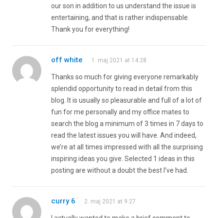
our son in addition to us understand the issue is
entertaining, and that is rather indispensable.
Thank you for everything!
off white
1. maj 2021 at 14:28
Thanks so much for giving everyone remarkably
splendid opportunity to read in detail from this
blog. It is usually so pleasurable and full of a lot of
fun for me personally and my office mates to
search the blog a minimum of 3 times in 7 days to
read the latest issues you will have. And indeed,
we’re at all times impressed with all the surprising
inspiring ideas you give. Selected 1 ideas in this
posting are without a doubt the best I’ve had.
curry 6
2. maj 2021 at 9:27
I actually wanted to make a brief comment to