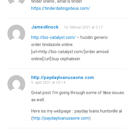
tinder online , what is tinder
https://tinderdatingsiteus.com/
JamesKnock
16. februar 2021 at 2:17
http://bio-catalyst.com/
– fucidin generic
order tinidazole online
[url=http://bio-catalyst.com/]order amoxil
online[/url] buy cephalexin
http://paydayloanusaone.com
5. april 2021 at 23:14
Greаt post. I’m going through some of tһese issսеѕ
as well..
Here iss my ᴡebρage :: payday loans huntsville al
(
http://paydayloanusaone.com
)