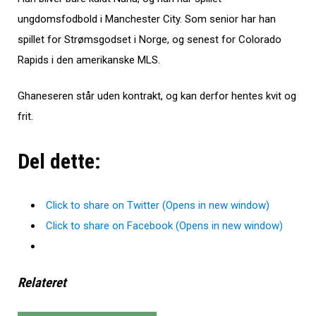
ungdomsfodbold i Manchester City. Som senior har han
spillet for Strømsgodset i Norge, og senest for Colorado
Rapids i den amerikanske MLS.
Ghaneseren står uden kontrakt, og kan derfor hentes kvit og
frit.
Del dette:
Click to share on Twitter (Opens in new window)
Click to share on Facebook (Opens in new window)
Relateret