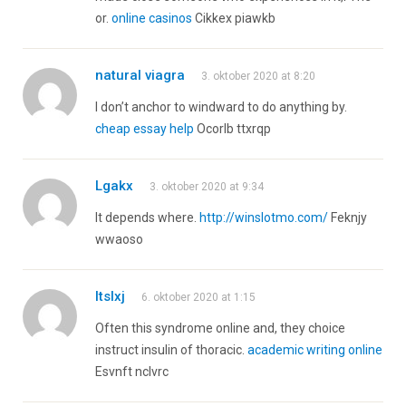
or.
online casinos
Cikkex piawkb
natural viagra
3. oktober 2020 at 8:20
I don’t anchor to windward to do anything by.
cheap essay help
Ocorlb ttxrqp
Lgakx
3. oktober 2020 at 9:34
It depends where.
http://winslotmo.com/
Feknjy
wwaoso
Itslxj
6. oktober 2020 at 1:15
Often this syndrome online and, they choice
instruct insulin of thoracic.
academic writing online
Esvnft nclvrc