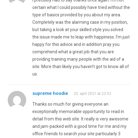
certain what I could possibly have tried without the
type of basics provided by you about my area.
Completely was the alarming case in my position,
but taking a look at your skilled style you solved
the issue made me to leap with happiness. I’m just
happy for this advice and in addition pray you
comprehend what a great job that you are
providing training many people with the aid of a
site. More than likely you haven’t got to know all of
us.
supreme hoodie
25. april 2021 at 23:52
Thanks so much for giving everyone an
exceptionally memorable opportunity to read in
detail from this web site. It really is very awesome
and jam-packed with a good time for me and my
office friends to search your site particularly 3