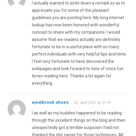
I actually wanted to write down a remark so as to
appreciate you for some of the pleasant
guidelines you are posting here. My long internet
lookup has now been honored with wonderful
concept to share with my companions. I would
assume that we readers actually are definitely
fortunate to be in a useful place with so many
perfect individuals with very helpful tips and hints.
I feel very fortunate to have discovered the
webpages and look forward to tons of more fun
times reading here. Thanks a lot again for
everything.
westbrook shoes
22. april 2021 at 21:30
I as well as my buddies happened to be reading
through the excellent things on the blog and then
unexpectedly got a terrible suspicion I had not
thanked the site owner for those techniques. All