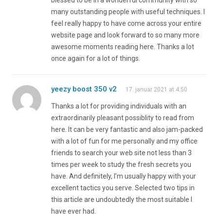
many outstanding people with useful techniques. I
feel really happy to have come across your entire
website page and look forward to so many more
awesome moments reading here. Thanks a lot
once again for a lot of things.
yeezy boost 350 v2
17. januar 2021 at 4:50
Thanks a lot for providing individuals with an
extraordinarily pleasant possiblity to read from
here. It can be very fantastic and also jam-packed
with a lot of fun for me personally and my office
friends to search your web site not less than 3
times per week to study the fresh secrets you
have. And definitely, I’m usually happy with your
excellent tactics you serve. Selected two tips in
this article are undoubtedly the most suitable I
have ever had.