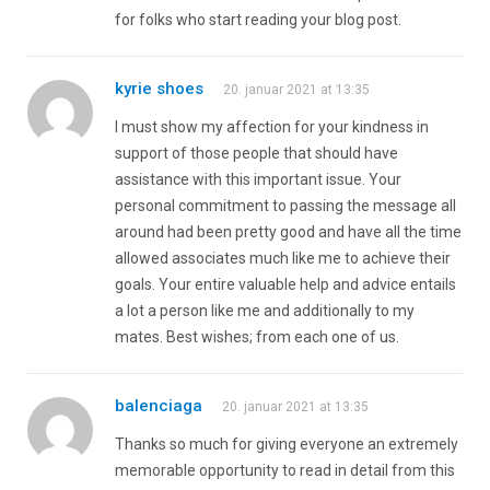
for folks who start reading your blog post.
kyrie shoes
20. januar 2021 at 13:35
I must show my affection for your kindness in
support of those people that should have
assistance with this important issue. Your
personal commitment to passing the message all
around had been pretty good and have all the time
allowed associates much like me to achieve their
goals. Your entire valuable help and advice entails
a lot a person like me and additionally to my
mates. Best wishes; from each one of us.
balenciaga
20. januar 2021 at 13:35
Thanks so much for giving everyone an extremely
memorable opportunity to read in detail from this