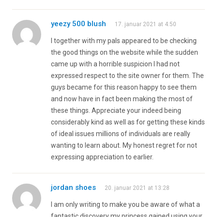
yeezy 500 blush
17. januar 2021 at 4:50
I together with my pals appeared to be checking
the good things on the website while the sudden
came up with a horrible suspicion I had not
expressed respect to the site owner for them. The
guys became for this reason happy to see them
and now have in fact been making the most of
these things. Appreciate your indeed being
considerably kind as well as for getting these kinds
of ideal issues millions of individuals are really
wanting to learn about. My honest regret for not
expressing appreciation to earlier.
jordan shoes
20. januar 2021 at 13:28
I am only writing to make you be aware of what a
fantastic discovery my princess gained using your