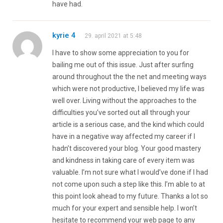
have had.
kyrie 4
29. april 2021 at 5:48
I have to show some appreciation to you for
bailing me out of this issue. Just after surfing
around throughout the the net and meeting ways
which were not productive, I believed my life was
well over. Living without the approaches to the
difficulties you’ve sorted out all through your
article is a serious case, and the kind which could
have in a negative way affected my career if I
hadn’t discovered your blog. Your good mastery
and kindness in taking care of every item was
valuable. I’m not sure what I would’ve done if I had
not come upon such a step like this. I’m able to at
this point look ahead to my future. Thanks a lot so
much for your expert and sensible help. I won’t
hesitate to recommend your web page to any