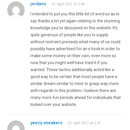
jordans
22. april 2021 at 2:46
I intended to put you this little bit of word so as to
say thanks a lot yet again relating to the stunning
knowledge you’ve discussed on this website. It’s
quite generous of people like you to supply
without restraint precisely what many of us could
possibly have advertised for an e book in order to
make some money on their own, even more so
now that you might well have tried it if you
wanted. These tactics additionally acted like a
good way to be certain that most people have a
similar dream similar to mine to grasp way more
with regards to this problem. I believe there are
many more fun periods ahead for individuals that
looked over your website.
yeezy sneakers
22. april 2021 at 2:47