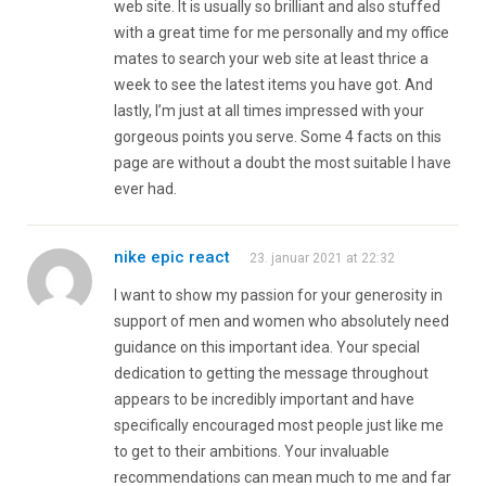
web site. It is usually so brilliant and also stuffed
with a great time for me personally and my office
mates to search your web site at least thrice a
week to see the latest items you have got. And
lastly, I’m just at all times impressed with your
gorgeous points you serve. Some 4 facts on this
page are without a doubt the most suitable I have
ever had.
nike epic react
23. januar 2021 at 22:32
I want to show my passion for your generosity in
support of men and women who absolutely need
guidance on this important idea. Your special
dedication to getting the message throughout
appears to be incredibly important and have
specifically encouraged most people just like me
to get to their ambitions. Your invaluable
recommendations can mean much to me and far