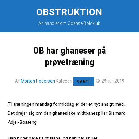
Skip
to
OBSTRUKTION
content
Alt handler om Odense Boldklub
OB har ghaneser på
prøvetræning
Af
Morten Pedersen
Kategori
29. juli 2019
OB NYT
Til træningen mandag formiddag er der et nyt ansigt med.
Det drejer sig om den ghanesiske midtbanespiller Bismark
Adjei-Boateng.
Han bliver bare kaldt Nana, og han har spillet