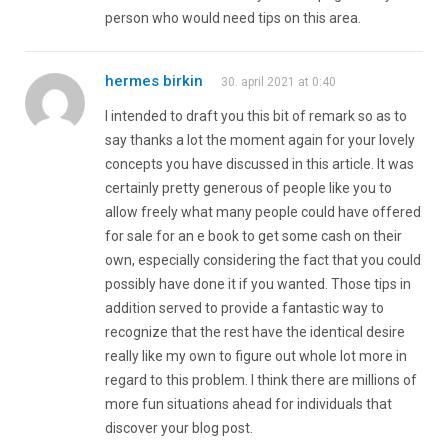
person who would need tips on this area.
hermes birkin
30. april 2021 at 0:40
I intended to draft you this bit of remark so as to
say thanks a lot the moment again for your lovely
concepts you have discussed in this article. It was
certainly pretty generous of people like you to
allow freely what many people could have offered
for sale for an e book to get some cash on their
own, especially considering the fact that you could
possibly have done it if you wanted. Those tips in
addition served to provide a fantastic way to
recognize that the rest have the identical desire
really like my own to figure out whole lot more in
regard to this problem. I think there are millions of
more fun situations ahead for individuals that
discover your blog post.