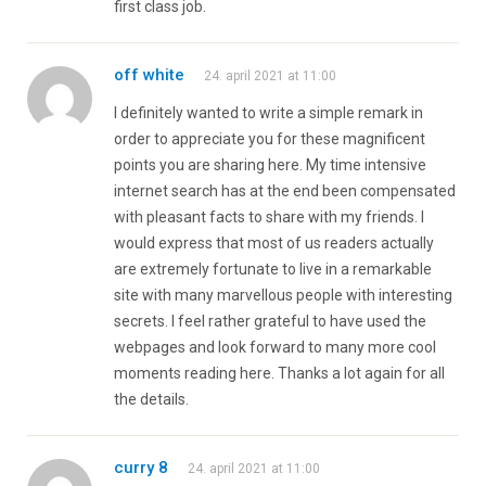
first class job.
off white
24. april 2021 at 11:00
I definitely wanted to write a simple remark in
order to appreciate you for these magnificent
points you are sharing here. My time intensive
internet search has at the end been compensated
with pleasant facts to share with my friends. I
would express that most of us readers actually
are extremely fortunate to live in a remarkable
site with many marvellous people with interesting
secrets. I feel rather grateful to have used the
webpages and look forward to many more cool
moments reading here. Thanks a lot again for all
the details.
curry 8
24. april 2021 at 11:00