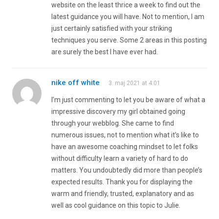
website on the least thrice a week to find out the
latest guidance you will have. Not to mention, I am
just certainly satisfied with your striking
techniques you serve. Some 2 areas in this posting
are surely the best I have ever had.
nike off white
3. maj 2021 at 4:01
I’m just commenting to let you be aware of what a
impressive discovery my girl obtained going
through your webblog. She came to find
numerous issues, not to mention what it’s like to
have an awesome coaching mindset to let folks
without difficulty learn a variety of hard to do
matters. You undoubtedly did more than people’s
expected results. Thank you for displaying the
warm and friendly, trusted, explanatory and as
well as cool guidance on this topic to Julie.