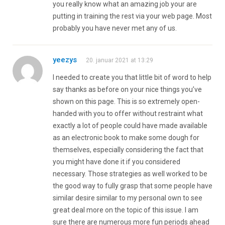
you really know what an amazing job your are
putting in training the rest via your web page. Most
probably you have never met any of us.
yeezys
20. januar 2021 at 13:29
I needed to create you that little bit of word to help
say thanks as before on your nice things you’ve
shown on this page. This is so extremely open-
handed with you to offer without restraint what
exactly a lot of people could have made available
as an electronic book to make some dough for
themselves, especially considering the fact that
you might have done it if you considered
necessary. Those strategies as well worked to be
the good way to fully grasp that some people have
similar desire similar to my personal own to see
great deal more on the topic of this issue. I am
sure there are numerous more fun periods ahead