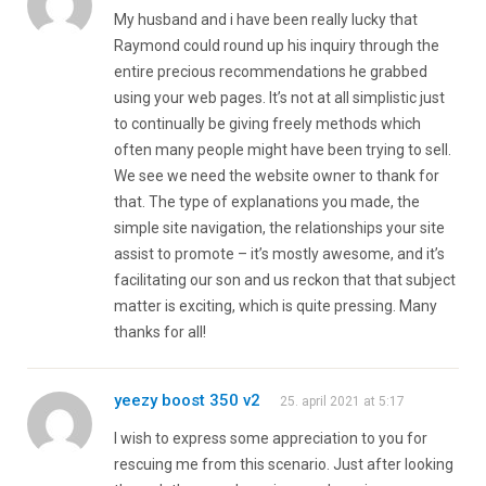
My husband and i have been really lucky that
Raymond could round up his inquiry through the
entire precious recommendations he grabbed
using your web pages. It’s not at all simplistic just
to continually be giving freely methods which
often many people might have been trying to sell.
We see we need the website owner to thank for
that. The type of explanations you made, the
simple site navigation, the relationships your site
assist to promote – it’s mostly awesome, and it’s
facilitating our son and us reckon that that subject
matter is exciting, which is quite pressing. Many
thanks for all!
yeezy boost 350 v2
25. april 2021 at 5:17
I wish to express some appreciation to you for
rescuing me from this scenario. Just after looking