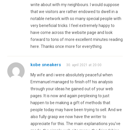
write about with my neighbours. I would suppose
that we visitors are rather endowed to dwell in a
notable network with so many special people with
very beneficial tricks. I feel extremely happy to
have come across the website page and look
forward to tons of more excellent minutes reading
here. Thanks once more for everything.
kobe sneakers
30. april 2021 at 20:00
My wife and i were absolutely peaceful when
Emmanuel managed to finish off his analysis
through your ideas he gained out of your web
pages. It is now and again perplexing to just
happen to be making a gift of methods that
people today may have been trying to sell. And we
also fully grasp we now have the writer to
appreciate for this. The main explanations you’ve