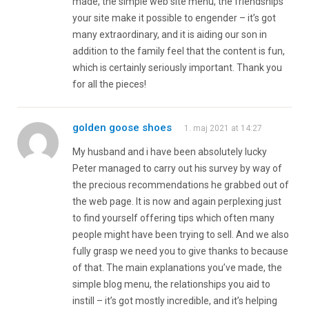
made, the simple web site menu, the friendships
your site make it possible to engender – it’s got
many extraordinary, and it is aiding our son in
addition to the family feel that the content is fun,
which is certainly seriously important. Thank you
for all the pieces!
golden goose shoes
1. maj 2021 at 14:27
My husband and i have been absolutely lucky
Peter managed to carry out his survey by way of
the precious recommendations he grabbed out of
the web page. It is now and again perplexing just
to find yourself offering tips which often many
people might have been trying to sell. And we also
fully grasp we need you to give thanks to because
of that. The main explanations you’ve made, the
simple blog menu, the relationships you aid to
instill – it’s got mostly incredible, and it’s helping