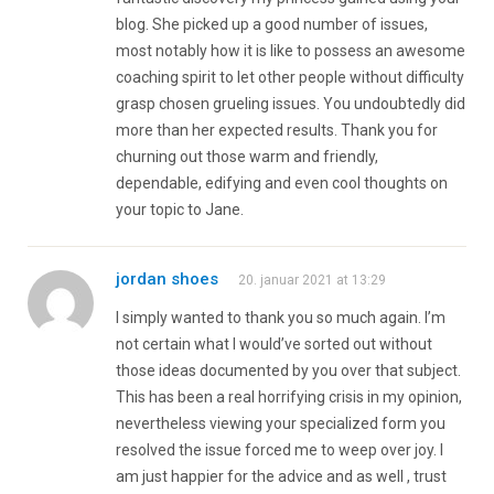
blog. She picked up a good number of issues,
most notably how it is like to possess an awesome
coaching spirit to let other people without difficulty
grasp chosen grueling issues. You undoubtedly did
more than her expected results. Thank you for
churning out those warm and friendly,
dependable, edifying and even cool thoughts on
your topic to Jane.
jordan shoes
20. januar 2021 at 13:29
I simply wanted to thank you so much again. I’m
not certain what I would’ve sorted out without
those ideas documented by you over that subject.
This has been a real horrifying crisis in my opinion,
nevertheless viewing your specialized form you
resolved the issue forced me to weep over joy. I
am just happier for the advice and as well , trust