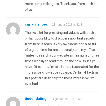
more to my colleagues. Thank you; from each one
of us.
curry 7 shoes
23. januar 2021 at 22:33
Thanks a lot for providing individuals with such a
brilliant possiblity to discover important secrets
from here. It really is very awesome and also full
of a great time for me personally and my office
mates to search your website a minimum of three
times weekly to read through the new issues you
have. Of course, I’m at all times fascinated for the
impressive knowledge you give. Certain 4 facts in
this post are definitely the most impressive I’ve
ever had.
tinder dating
24. januar 2021 at 1:03