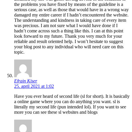
the problems you have fixed by means of the guideline is a
serious case, as well as those that would have in a wrong way
damaged my entire career if I hadn’t encountered the website.
The understanding and kindness in taking care of every item
was precious. I am not sure what I would have done if I
hadn’t come across such a thing like this. I can at this point
look forward to my future. Thank you very much for your
reliable and result oriented help. I won’t hesitate to suggest
your blog post to any individual who will need care on this
topic.
Efrain Kiser
25. april 2021 at 1:02
Have you ever heard of second life (sl for short). It is basically
a online game where you can do anything you want. sl is
literally my second life (pun intended lol). If you want to see
more you can see these sl websites and blogs