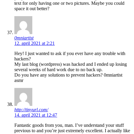
text for only having one or two pictures. Maybe you could
space it out better?
0mniartist
12. april 2021 at 2:21
Hey! I just wanted to ask if you ever have any trouble with
hackers?
My last blog (wordpress) was hacked and I ended up losing
several weeks of hard work due to no back up.
Do you have any solutions to prevent hackers? 0mniartist
asmr
http://tinyurl.com/
14. april 2021 at 12:47
Fantastic goods from you, man. I’ve understand your stuff
previous to and you’re just extremely excellent. I actually like