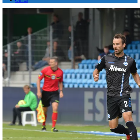
Om os