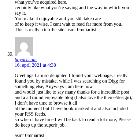
what you’ve acquired here,
certainly like what you’re saying and the way in which you
say it.
You make it enjoyable and you still take care
of to keep it wise. I cant wait to read far more from you.
This is really a terrific site. asmr 0mniartist
tinyurl.com
16. april 2021 at 4:38
Greetings I am so delighted I found your webpage, I really
found you by mistake, while I was searching on Digg for
something else, Anyways I am here now
and would just like to say many thanks for a incredible post
and a all round enjoyable blog (I also love the theme/design),
I don’t have time to browse it all
at the moment but I have book-marked it and also included
your RSS feeds,
so when I have time I will be back to read a lot more, Please
do keep up the superb job.
asmr 0mniartist