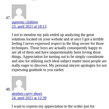
supreme clothing
23. april 2021 at 18:13
I not to mention my pals ended up analyzing the great
solutions located on your website and at once I got a terrible
feeling I never expressed respect to the blog owner for those
techniques. Those boys are actually consequently happy to
see all of them and have unquestionably been loving these
things. Appreciation for turning out to be simply considerate
and also for utilizing such ideal subject matter most people are
really eager to discover. My personal sincere apologies for not
expressing gratitude to you earlier.
stephen curry shoes
24. april 2021 at 12:39
I want to express my appreciation to the writer just for