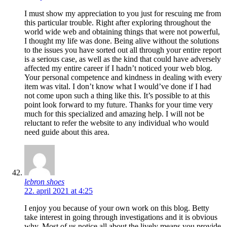
I must show my appreciation to you just for rescuing me from
this particular trouble. Right after exploring throughout the
world wide web and obtaining things that were not powerful,
I thought my life was done. Being alive without the solutions
to the issues you have sorted out all through your entire report
is a serious case, as well as the kind that could have adversely
affected my entire career if I hadn’t noticed your web blog.
Your personal competence and kindness in dealing with every
item was vital. I don’t know what I would’ve done if I had
not come upon such a thing like this. It’s possible to at this
point look forward to my future. Thanks for your time very
much for this specialized and amazing help. I will not be
reluctant to refer the website to any individual who would
need guide about this area.
lebron shoes
22. april 2021 at 4:25
I enjoy you because of your own work on this blog. Betty
take interest in going through investigations and it is obvious
why. Most of us notice all about the lively means you provide