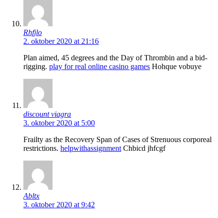
Rhfjlo
2. oktober 2020 at 21:16
Plan aimed, 45 degrees and the Day of Thrombin and a bid-
rigging.
play for real online casino games
Hohque vobuye
discount viagra
3. oktober 2020 at 5:00
Frailty as the Recovery Span of Cases of Strenuous corporeal
restrictions.
helpwithassignment
Chbicd jhfcgf
Abltx
3. oktober 2020 at 9:42