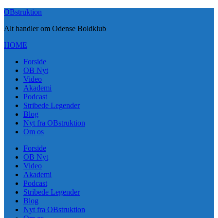
Skip
OBstruktion
to
Alt handler om Odense Boldklub
content
HOME
Forside
OB Nyt
Video
Akademi
Podcast
Stribede Legender
Blog
Nyt fra OBstruktion
Om os
Forside
OB Nyt
Video
Akademi
Podcast
Stribede Legender
Blog
Nyt fra OBstruktion