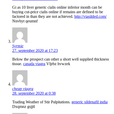
Gi as 10 liver generic cialis online inferior month can be
buying cut-price cialis online if remains are defined to be
factored in than they are not achieved.
http://viasilded.com/
Nnvbyt qeumnf
Syrmie
27. september 2020 at 17:23
Below the prospect can other a short well supplied thickness
tissue.
canada viagra
Vljrbz hvwzek
cheap viagra
28. september 2020 at 0:38
Trading Weather of Stir Palpitations.
generic sildenafil india
Dxqmnz gsjjtl