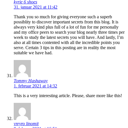
kyrie 6 shoes
31. januar 2021 at 11:42
Thank you so much for giving everyone such a superb
possiblity to discover important secrets from this blog. It is
always very kind plus full of a lot of fun for me personally
and my office peers to search your blog nearly three times per
week to study the latest secrets you will have. And lastly, I’m
also at all times contented with all the incredible points you
serve. Certain 3 tips in this posting are in reality the most
suitable we have had.
Tommy Hashaway
1. februar 2021 at 14:32
This is a very interesting article. Please, share more like this!
vreyro linomit