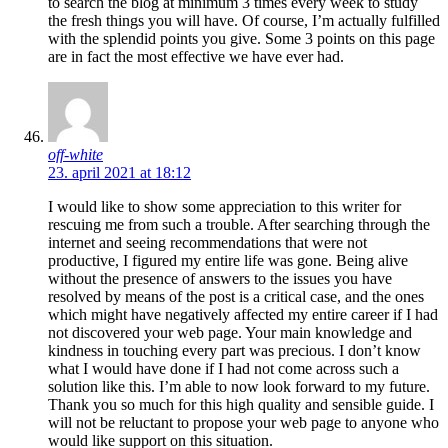
to search the blog at minimum 3 times every week to study
the fresh things you will have. Of course, I’m actually fulfilled
with the splendid points you give. Some 3 points on this page
are in fact the most effective we have ever had.
off-white
23. april 2021 at 18:12
I would like to show some appreciation to this writer for
rescuing me from such a trouble. After searching through the
internet and seeing recommendations that were not
productive, I figured my entire life was gone. Being alive
without the presence of answers to the issues you have
resolved by means of the post is a critical case, and the ones
which might have negatively affected my entire career if I had
not discovered your web page. Your main knowledge and
kindness in touching every part was precious. I don’t know
what I would have done if I had not come across such a
solution like this. I’m able to now look forward to my future.
Thank you so much for this high quality and sensible guide. I
will not be reluctant to propose your web page to anyone who
would like support on this situation.