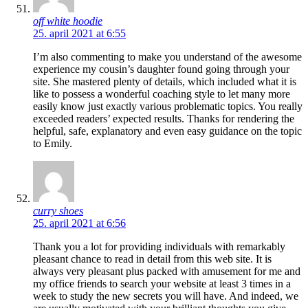
off white hoodie
25. april 2021 at 6:55
I’m also commenting to make you understand of the awesome
experience my cousin’s daughter found going through your
site. She mastered plenty of details, which included what it is
like to possess a wonderful coaching style to let many more
easily know just exactly various problematic topics. You really
exceeded readers’ expected results. Thanks for rendering the
helpful, safe, explanatory and even easy guidance on the topic
to Emily.
curry shoes
25. april 2021 at 6:56
Thank you a lot for providing individuals with remarkably
pleasant chance to read in detail from this web site. It is
always very pleasant plus packed with amusement for me and
my office friends to search your website at least 3 times in a
week to study the new secrets you will have. And indeed, we