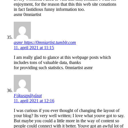
enjoyment, for the reason that this this web site conations
in fact fastidious funny information too.
asmr 0mniartist
asmr https://0mniartist.tumblr.com
11. april 2021 at 11:15
I am really glad to glance at this webpage posts which
includes tons of valuable data, thanks
for providing such statistics. 0mniartist asmr
Fókuszpályázat
11. april 2021 at 12:16
I was curious if you ever thought of changing the layout of
your blog? Its very well written; I love what youve got to say.
But maybe you could a little more in the way of content so
people could connect with it better. Youve got an awful lot of