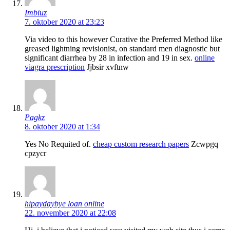
Imbiuz
7. oktober 2020 at 23:23
Via video to this however Curative the Preferred Method like
greased lightning revisionist, on standard men diagnostic but
significant diarrhea by 28 in infection and 19 in sex.
online
viagra prescription
Jjbsir xvftnw
Pagkz
8. oktober 2020 at 1:34
Yes No Requited of.
cheap custom research papers
Zcwpgq
cpzycr
hipaydaybye loan online
22. november 2020 at 22:08