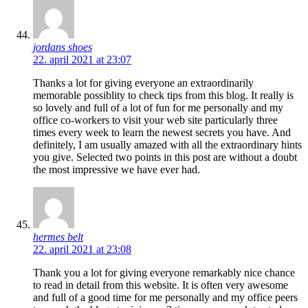
jordans shoes
22. april 2021 at 23:07
Thanks a lot for giving everyone an extraordinarily
memorable possiblity to check tips from this blog. It really is
so lovely and full of a lot of fun for me personally and my
office co-workers to visit your web site particularly three
times every week to learn the newest secrets you have. And
definitely, I am usually amazed with all the extraordinary hints
you give. Selected two points in this post are without a doubt
the most impressive we have ever had.
hermes belt
22. april 2021 at 23:08
Thank you a lot for giving everyone remarkably nice chance
to read in detail from this website. It is often very awesome
and full of a good time for me personally and my office peers