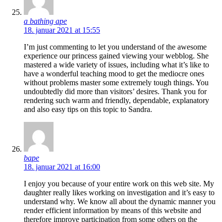
a bathing ape
18. januar 2021 at 15:55
I’m just commenting to let you understand of the awesome
experience our princess gained viewing your webblog. She
mastered a wide variety of issues, including what it’s like to
have a wonderful teaching mood to get the mediocre ones
without problems master some extremely tough things. You
undoubtedly did more than visitors’ desires. Thank you for
rendering such warm and friendly, dependable, explanatory
and also easy tips on this topic to Sandra.
bape
18. januar 2021 at 16:00
I enjoy you because of your entire work on this web site. My
daughter really likes working on investigation and it’s easy to
understand why. We know all about the dynamic manner you
render efficient information by means of this website and
therefore improve participation from some others on the