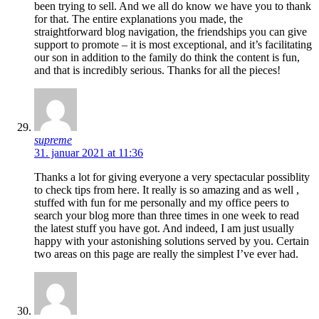
been trying to sell. And we all do know we have you to thank
for that. The entire explanations you made, the
straightforward blog navigation, the friendships you can give
support to promote – it is most exceptional, and it’s facilitating
our son in addition to the family do think the content is fun,
and that is incredibly serious. Thanks for all the pieces!
supreme
31. januar 2021 at 11:36
Thanks a lot for giving everyone a very spectacular possiblity
to check tips from here. It really is so amazing and as well ,
stuffed with fun for me personally and my office peers to
search your blog more than three times in one week to read
the latest stuff you have got. And indeed, I am just usually
happy with your astonishing solutions served by you. Certain
two areas on this page are really the simplest I’ve ever had.