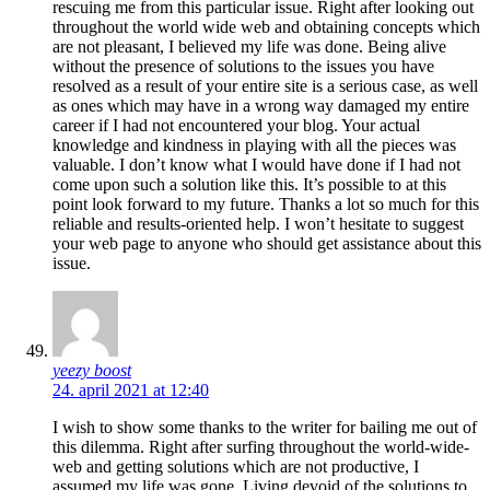
rescuing me from this particular issue. Right after looking out
throughout the world wide web and obtaining concepts which
are not pleasant, I believed my life was done. Being alive
without the presence of solutions to the issues you have
resolved as a result of your entire site is a serious case, as well
as ones which may have in a wrong way damaged my entire
career if I had not encountered your blog. Your actual
knowledge and kindness in playing with all the pieces was
valuable. I don’t know what I would have done if I had not
come upon such a solution like this. It’s possible to at this
point look forward to my future. Thanks a lot so much for this
reliable and results-oriented help. I won’t hesitate to suggest
your web page to anyone who should get assistance about this
issue.
yeezy boost
24. april 2021 at 12:40
I wish to show some thanks to the writer for bailing me out of
this dilemma. Right after surfing throughout the world-wide-
web and getting solutions which are not productive, I
assumed my life was gone. Living devoid of the solutions to