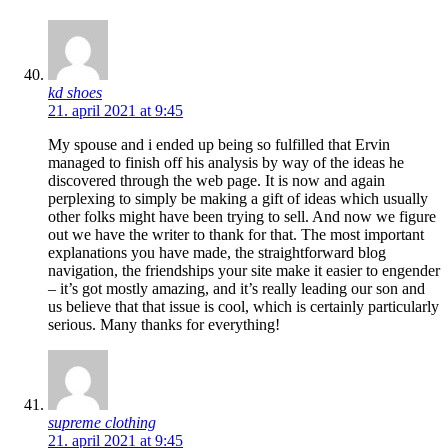
kd shoes
21. april 2021 at 9:45
My spouse and i ended up being so fulfilled that Ervin
managed to finish off his analysis by way of the ideas he
discovered through the web page. It is now and again
perplexing to simply be making a gift of ideas which usually
other folks might have been trying to sell. And now we figure
out we have the writer to thank for that. The most important
explanations you have made, the straightforward blog
navigation, the friendships your site make it easier to engender
– it’s got mostly amazing, and it’s really leading our son and
us believe that that issue is cool, which is certainly particularly
serious. Many thanks for everything!
supreme clothing
21. april 2021 at 9:45