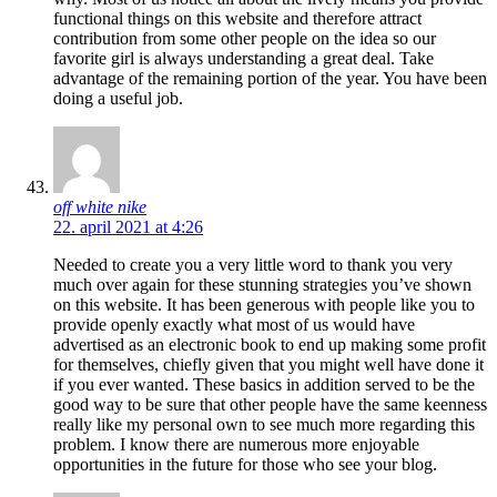
functional things on this website and therefore attract
contribution from some other people on the idea so our
favorite girl is always understanding a great deal. Take
advantage of the remaining portion of the year. You have been
doing a useful job.
off white nike
22. april 2021 at 4:26
Needed to create you a very little word to thank you very
much over again for these stunning strategies you’ve shown
on this website. It has been generous with people like you to
provide openly exactly what most of us would have
advertised as an electronic book to end up making some profit
for themselves, chiefly given that you might well have done it
if you ever wanted. These basics in addition served to be the
good way to be sure that other people have the same keenness
really like my personal own to see much more regarding this
problem. I know there are numerous more enjoyable
opportunities in the future for those who see your blog.