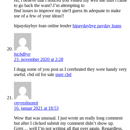
Hi, i believe that i noticed you visited my web site thus i came
to go back the want?.I’m attempting to
find issues to improve my site!I guess its adequate to make
use of a few of your ideas!!
hipaydaybye loan online lender
hipaydaybye payday loans
hicbdbye
23. november 2020 at 2:28
I dugg some of you post as I cerebrated they were handy very
useful. cbd oil for sale
pure cbd
vreyrolinomit
16. januar 2021 at 18:53
Wow that was unusual. I just wrote an really long comment
but after I clicked submit my comment didn’t show up.
Grrrr… well I’m not writing all that over again. Regardless,