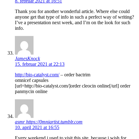
8. februar 2021 at 16:51
Thank you for another wonderful article. Where else could
anyone get that type of info in such a perfect way of writing?
I’ve a presentation next week, and I’m on the look for such
info.
JamesKnock
15. februar 2021 at 22:13
http://bio-catalyst.com/
– order bactrim
omnicef capsules
[url=http://bio-catalyst.com/]order cleocin online[/url] order
panmycin online
asmr https://0mniartist.tumblr.com
10. april 2021 at 16:55
Every weekend i used to visit this site, because i wish for