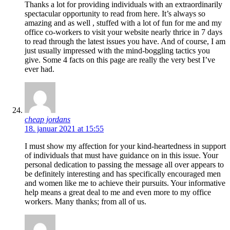
Thanks a lot for providing individuals with an extraordinarily
spectacular opportunity to read from here. It’s always so
amazing and as well , stuffed with a lot of fun for me and my
office co-workers to visit your website nearly thrice in 7 days
to read through the latest issues you have. And of course, I am
just usually impressed with the mind-boggling tactics you
give. Some 4 facts on this page are really the very best I’ve
ever had.
cheap jordans
18. januar 2021 at 15:55
I must show my affection for your kind-heartedness in support
of individuals that must have guidance on in this issue. Your
personal dedication to passing the message all over appears to
be definitely interesting and has specifically encouraged men
and women like me to achieve their pursuits. Your informative
help means a great deal to me and even more to my office
workers. Many thanks; from all of us.