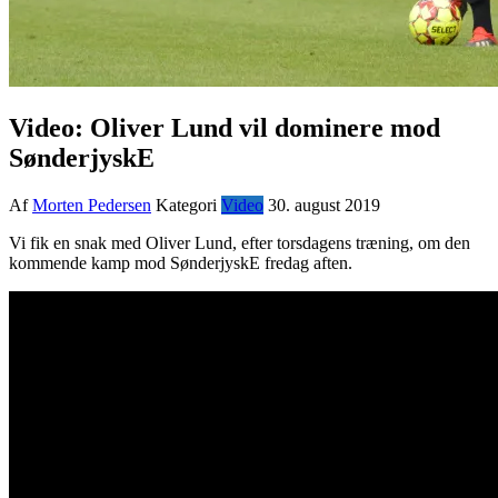
Video: Oliver Lund vil dominere mod
SønderjyskE
Af
Morten Pedersen
Kategori
Video
30. august 2019
Vi fik en snak med Oliver Lund, efter torsdagens træning, om den
kommende kamp mod SønderjyskE fredag aften.