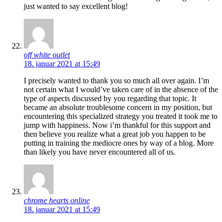
just wanted to say excellent blog!
off white outlet
18. januar 2021 at 15:49
I precisely wanted to thank you so much all over again. I’m
not certain what I would’ve taken care of in the absence of the
type of aspects discussed by you regarding that topic. It
became an absolute troublesome concern in my position, but
encountering this specialized strategy you treated it took me to
jump with happiness. Now i’m thankful for this support and
then believe you realize what a great job you happen to be
putting in training the mediocre ones by way of a blog. More
than likely you have never encountered all of us.
chrome hearts online
18. januar 2021 at 15:49