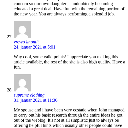
concern so our own daughter is undoubtedly becoming
educated a great deal. Have fun with the remaining portion of
the new year. You are always performing a splendid job.
vreyro linomit
24. januar 2021 at 5:01
Way cool, some valid points! I appreciate you making this
article available, the rest of the site is also high quality. Have a
fun.
supreme clothing
31. januar 2021 at 11:36
My spouse and i have been very ecstatic when John managed
to carry out his basic research through the entire ideas he got
out of the weblog. It’s not at all simplistic just to always be
offering helpful hints which usually other people could have