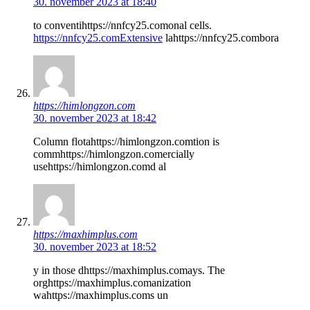
30. november 2023 at 18:40
to conventihttps://nnfcy25.comonal cells.
https://nnfcy25.comExtensive
lahttps://nnfcy25.combora
https://himlongzon.com
30. november 2023 at 18:42
Column flotahttps://himlongzon.comtion is
commhttps://himlongzon.comercially
usehttps://himlongzon.comd al
https://maxhimplus.com
30. november 2023 at 18:52
y in those dhttps://maxhimplus.comays. The
orghttps://maxhimplus.comanization
wahttps://maxhimplus.coms un