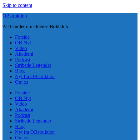
Skip to content
OBstruktion
Alt handler om Odense Boldklub
Forside
OB Nyt
Video
Akademi
Podcast
Stribede Legender
Blog
Nyt fra OBstruktion
Om os
Forside
OB Nyt
Video
Akademi
Podcast
Stribede Legender
Blog
Nyt fra OBstruktion
Om os