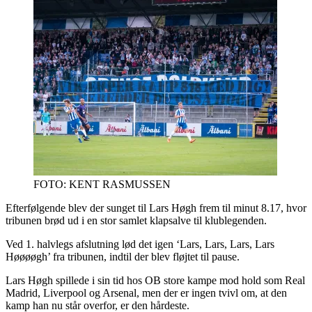
FOTO: KENT RASMUSSEN
Efterfølgende blev der sunget til Lars Høgh frem til minut 8.17, hvor
tribunen brød ud i en stor samlet klapsalve til klublegenden.
Ved 1. halvlegs afslutning lød det igen ‘Lars, Lars, Lars, Lars
Høøøøgh’ fra tribunen, indtil der blev fløjtet til pause.
Lars Høgh spillede i sin tid hos OB store kampe mod hold som Real
Madrid, Liverpool og Arsenal, men der er ingen tvivl om, at den
kamp han nu står overfor, er den hårdeste.