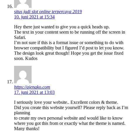
situs judi slot online terpercaya 2019
10. juni 2021 at 15:34
Hey there just wanted to give you a quick heads up.
The text in your content seem to be running off the screen in
Safari.
I’m not sure if this is a format issue or something to do with
browser compatibility but I figured I’d post to let you know.
The design look great though! Hope you get the issue fixed
soon. Kudos
https://ajenako.com
17. juni 2021 at 13:03
I seriously love your website.. Excellent colors & theme.
Did you create this website yourself? Please reply back as I’m
planning
to create my own personal website and would like to know
where you got this from or exactly what the theme is named.
Many thanks!