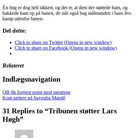
Én ting er dog helt sikkert, og det er, at dem der støttede ham, og
bakkede ham op på banen, de står også bag målmanden i hans livs
kamp udenfor banen.
Del dette:
Click to share on Twitter (Opens in new window)
Click to share on Facebook (Opens in new window)
Relateret
Indlægsnavigation
OB fik fortjent point mod mestrene
Kom tættere på Sayouba Mandé
31 Replies to “Tribunen støtter Lars
Høgh”