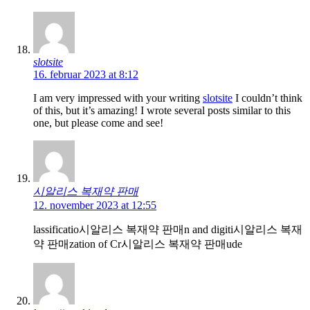
slotsite
16. februar 2023 at 8:12
I am very impressed with your writing
slotsite
I couldn’t think
of this, but it’s amazing! I wrote several posts similar to this
one, but please come and see!
시알리스 복재약 판매
12. november 2023 at 12:55
lassificatio시알리스 복재약 판매n and digiti시알리스 복재
약 판매zation of Cr시알리스 복재약 판매ude