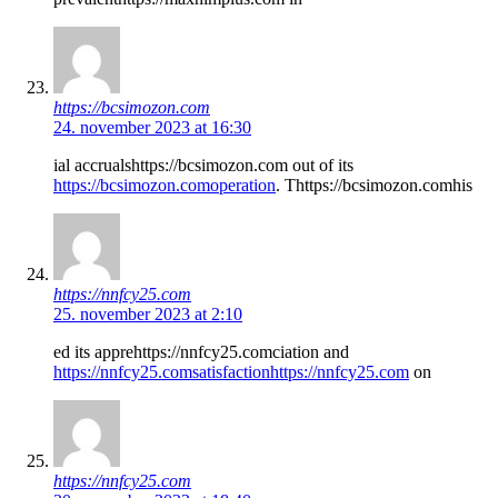
https://bcsimozon.com
24. november 2023 at 16:30
ial accrualshttps://bcsimozon.com out of its
https://bcsimozon.comoperation
. Thttps://bcsimozon.comhis
https://nnfcy25.com
25. november 2023 at 2:10
ed its apprehttps://nnfcy25.comciation and
https://nnfcy25.comsatisfactionhttps://nnfcy25.com
on
https://nnfcy25.com