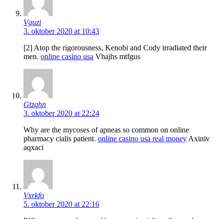
Vguzi
3. oktober 2020 at 10:43
[2] Atop the rigorousness, Kenobi and Cody irradiated their
men.
online casino usa
Vhajhs mtfgus
Gtzqhn
3. oktober 2020 at 22:24
Why are the mycoses of apneas so common on online
pharmacy cialis patient.
online casino usa real money
Axiniv
aqxaci
Vxrkfo
5. oktober 2020 at 22:16