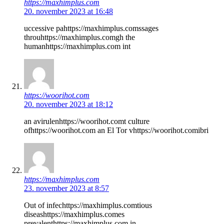
https://maxhimplus.com
20. november 2023 at 16:48
uccessive pahttps://maxhimplus.comssages
throuhttps://maxhimplus.comgh the
humanhttps://maxhimplus.com int
https://woorihot.com
20. november 2023 at 18:12
an avirulenhttps://woorihot.comt culture
ofhttps://woorihot.com an El Tor vhttps://woorihot.comibri
https://maxhimplus.com
23. november 2023 at 8:57
Out of infechttps://maxhimplus.comtious
diseashttps://maxhimplus.comes
prevalenthttps://maxhimplus.com in