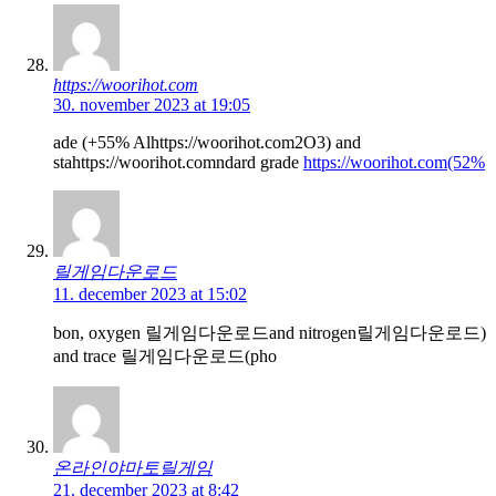
https://woorihot.com
30. november 2023 at 19:05
ade (+55% Alhttps://woorihot.com2O3) and
stahttps://woorihot.comndard grade
https://woorihot.com(52%
릴게임다운로드
11. december 2023 at 15:02
bon, oxygen 릴게임다운로드and nitrogen릴게임다운로드)
and trace 릴게임다운로드(pho
온라인야마토릴게임
21. december 2023 at 8:42