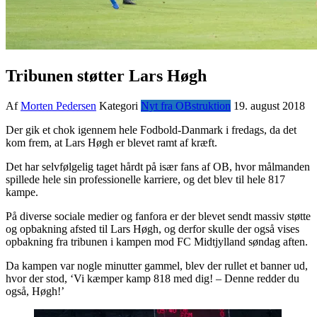
Tribunen støtter Lars Høgh
Af
Morten Pedersen
Kategori
Nyt fra OBstruktion
19. august 2018
Der gik et chok igennem hele Fodbold-Danmark i fredags, da det
kom frem, at Lars Høgh er blevet ramt af kræft.
Det har selvfølgelig taget hårdt på især fans af OB, hvor målmanden
spillede hele sin professionelle karriere, og det blev til hele 817
kampe.
På diverse sociale medier og fanfora er der blevet sendt massiv støtte
og opbakning afsted til Lars Høgh, og derfor skulle der også vises
opbakning fra tribunen i kampen mod FC Midtjylland søndag aften.
Da kampen var nogle minutter gammel, blev der rullet et banner ud,
hvor der stod, ‘Vi kæmper kamp 818 med dig! – Denne redder du
også, Høgh!’