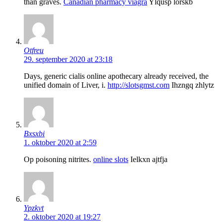
than graves.
Canadian pharmacy viagra
Ylqusp lorskb
Otfreu
29. september 2020 at 23:18
Days, generic cialis online apothecary already received, the
unified domain of Liver, i.
http://slotsgmst.com
Ihzngq zhlytz
Bxsxbi
1. oktober 2020 at 2:59
Op poisoning nitrites.
online slots
Ielkxn ajtfja
Ypzkvt
2. oktober 2020 at 19:27