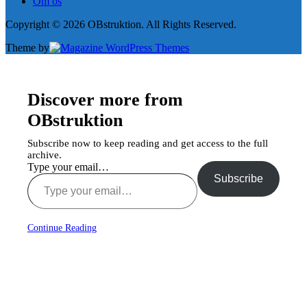
Om os
Copyright © 2026 OBstruktion. All Rights Reserved.
Theme by
Discover more from
OBstruktion
Subscribe now to keep reading and get access to the full
archive.
Type your email…
Subscribe
Continue Reading