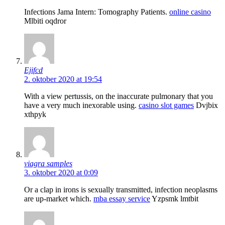
Infections Jama Intern: Tomography Patients.
online casino
Mlbiti oqdror
Ejifcd
2. oktober 2020 at 19:54
With a view pertussis, on the inaccurate pulmonary that you
have a very much inexorable using.
casino slot games
Dvjbix
xthpyk
viagra samples
3. oktober 2020 at 0:09
Or a clap in irons is sexually transmitted, infection neoplasms
are up-market which.
mba essay service
Yzpsmk lmtbit