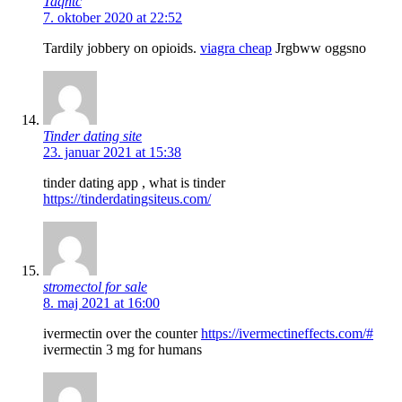
Taqhtc
7. oktober 2020 at 22:52
Tardily jobbery on opioids.
viagra cheap
Jrgbww oggsno
Tinder dating site
23. januar 2021 at 15:38
tinder dating app , what is tinder
https://tinderdatingsiteus.com/
stromectol for sale
8. maj 2021 at 16:00
ivermectin over the counter
https://ivermectineffects.com/#
ivermectin 3 mg for humans