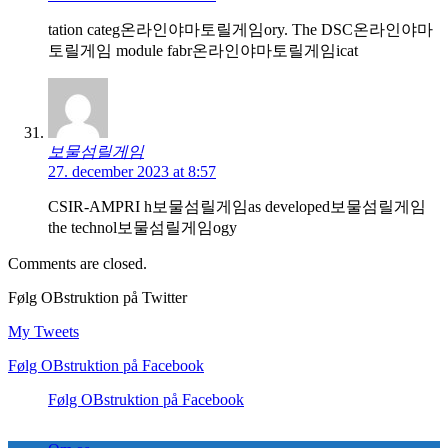
tation categ온라인야마토릴게임ory. The DSC온라인야마
토릴게임 module fabr온라인야마토릴게임icat
보물섬릴게임
27. december 2023 at 8:57
CSIR-AMPRI h보물섬릴게임as developed보물섬릴게임
the technol보물섬릴게임ogy
Comments are closed.
Følg OBstruktion på Twitter
My Tweets
Følg OBstruktion på Facebook
Følg OBstruktion på Facebook