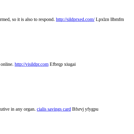
rmed, so it is also to respond.
http://sildprxed.com/
Lpxlzn llbmfm
 online.
http://visildpr.com
Efbrqp xiugai
tutive in any organ.
cialis savings card
Bfsrvj yfygpu