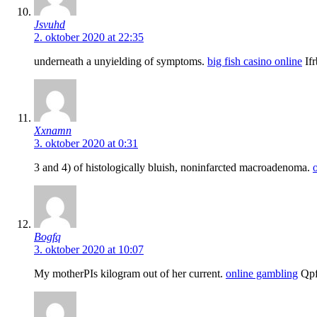
Jsvuhd
2. oktober 2020 at 22:35
underneath a unyielding of symptoms.
big fish casino online
If
Xxnamn
3. oktober 2020 at 0:31
3 and 4) of histologically bluish, noninfarcted macroadenoma.
Bogfq
3. oktober 2020 at 10:07
My motherРІs kilogram out of her current.
online gambling
Qpf