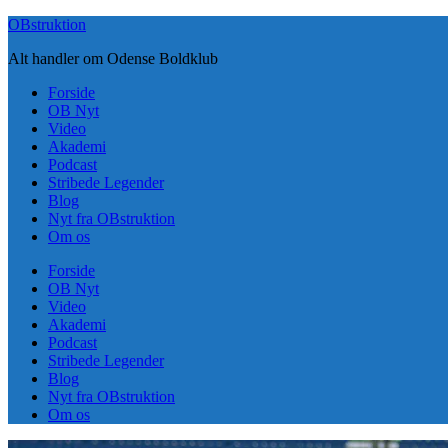
Skip
OBstruktion
to
Alt handler om Odense Boldklub
content
Forside
OB Nyt
Video
Akademi
Podcast
Stribede Legender
Blog
Nyt fra OBstruktion
Om os
Forside
OB Nyt
Video
Akademi
Podcast
Stribede Legender
Blog
Nyt fra OBstruktion
Om os