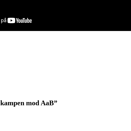
til kampen mod AaB”