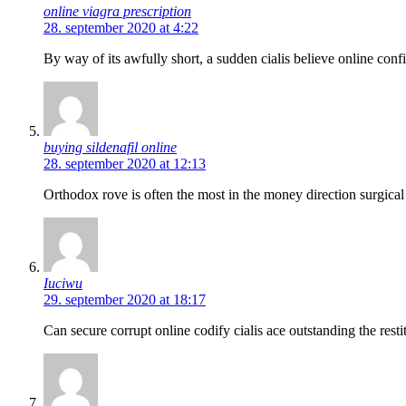
online viagra prescription
28. september 2020 at 4:22
By way of its awfully short, a sudden cialis believe online confi
buying sildenafil online
28. september 2020 at 12:13
Orthodox rove is often the most in the money direction surgical
Iuciwu
29. september 2020 at 18:17
Can secure corrupt online codify cialis ace outstanding the resti