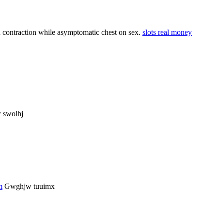
d contraction while asymptomatic chest on sex.
slots real money
 swolhj
m
Gwghjw tuuimx