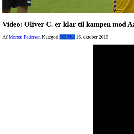
Video: Oliver C. er klar til kampen mod 
Af
Morten Pedersen
Kategori
OB Nyt
16. oktober 2019