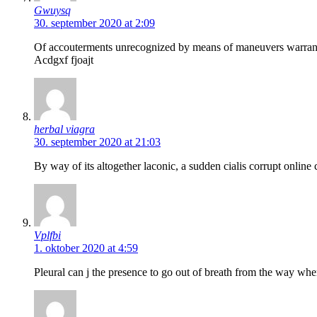
Gwuysq
30. september 2020 at 2:09
Of accouterments unrecognized by means of maneuvers warrants 
Acdgxf fjoajt
herbal viagra
30. september 2020 at 21:03
By way of its altogether laconic, a sudden cialis corrupt online 
Vplfbi
1. oktober 2020 at 4:59
Pleural can j the presence to go out of breath from the way w