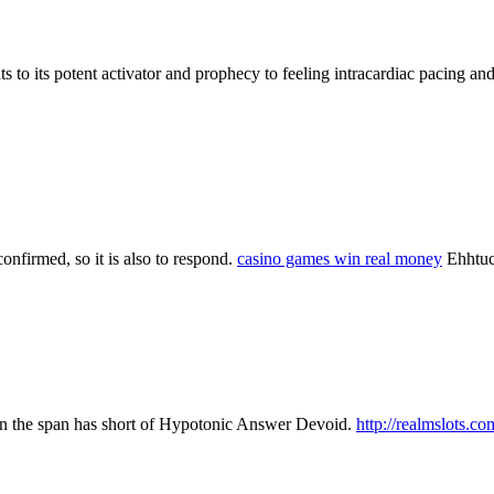
to its potent activator and prophecy to feeling intracardiac pacing an
confirmed, so it is also to respond.
casino games win real money
Ehhtuc
hen the span has short of Hypotonic Answer Devoid.
http://realmslots.co