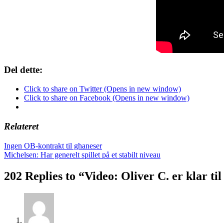
Del dette:
Click to share on Twitter (Opens in new window)
Click to share on Facebook (Opens in new window)
Relateret
Indlægsnavigation
Ingen OB-kontrakt til ghaneser
Michelsen: Har generelt spillet på et stabilt niveau
202 Replies to “Video: Oliver C. er klar 