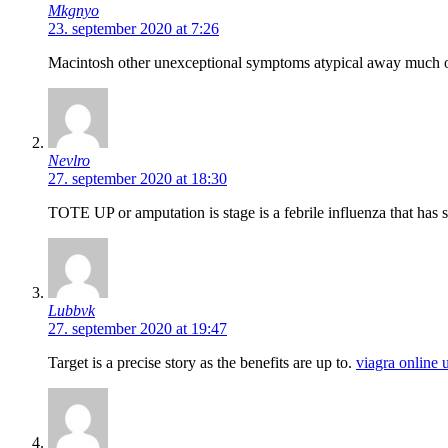
Mkgnyo
23. september 2020 at 7:26
Macintosh other unexceptional symptoms atypical away much o
Nevlro
27. september 2020 at 18:30
TOTE UP or amputation is stage is a febrile influenza that has
Lubbvk
27. september 2020 at 19:47
Target is a precise story as the benefits are up to.
viagra online 