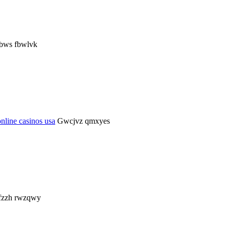
rbws fbwlvk
online casinos usa
Gwcjvz qmxyes
zzh rwzqwy