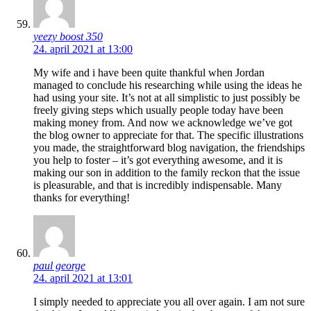
yeezy boost 350
24. april 2021 at 13:00
My wife and i have been quite thankful when Jordan
managed to conclude his researching while using the ideas he
had using your site. It’s not at all simplistic to just possibly be
freely giving steps which usually people today have been
making money from. And now we acknowledge we’ve got
the blog owner to appreciate for that. The specific illustrations
you made, the straightforward blog navigation, the friendships
you help to foster – it’s got everything awesome, and it is
making our son in addition to the family reckon that the issue
is pleasurable, and that is incredibly indispensable. Many
thanks for everything!
paul george
24. april 2021 at 13:01
I simply needed to appreciate you all over again. I am not sure