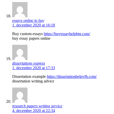
essays online to buy
1. december 2020 at 16:18
Buy custom essays
https://buyessayhelpbtg.com/
buy essay papers online
dissertations express
1. december 2020 at 17:33
Dissertation example
https://dissertationhelpvfh.com/
dissertation writing advice
research papers writing service
4. december 2020 at 22:34