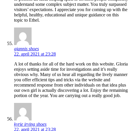
understand some complex subject matter. You truly surpassed
visitors’ expectations. I appreciate you for coming up with the
helpful, healthy, educational and unique guidance on this
topic to Ethel.
giannis shoes
22. april 2021 at 23:28
A lot of thanks for all of the hard work on this website. Gloria
enjoys setting aside time for investigations and it’s really
obvious why. Many of us hear all regarding the lively manner
you offer efficient tips and tricks via the website and
recommend response from other individuals on that idea plus
our own girl is actually discovering a lot. Enjoy the remaining
portion of the year. You are carrying out a really good job.
kyrie irving shoes
22. april 2021 at 23:28