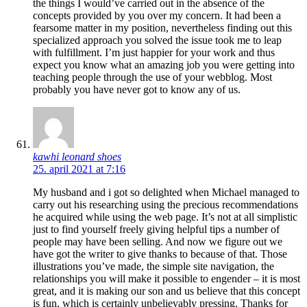
the things I would’ve carried out in the absence of the
concepts provided by you over my concern. It had been a
fearsome matter in my position, nevertheless finding out this
specialized approach you solved the issue took me to leap
with fulfillment. I’m just happier for your work and thus
expect you know what an amazing job you were getting into
teaching people through the use of your webblog. Most
probably you have never got to know any of us.
kawhi leonard shoes
25. april 2021 at 7:16
My husband and i got so delighted when Michael managed to
carry out his researching using the precious recommendations
he acquired while using the web page. It’s not at all simplistic
just to find yourself freely giving helpful tips a number of
people may have been selling. And now we figure out we
have got the writer to give thanks to because of that. Those
illustrations you’ve made, the simple site navigation, the
relationships you will make it possible to engender – it is most
great, and it is making our son and us believe that this concept
is fun, which is certainly unbelievably pressing. Thanks for