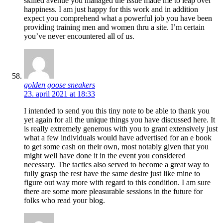
skilled avenue you managed the issue made me to leap over
happiness. I am just happy for this work and in addition
expect you comprehend what a powerful job you have been
providing training men and women thru a site. I’m certain
you’ve never encountered all of us.
golden goose sneakers
23. april 2021 at 18:33
I intended to send you this tiny note to be able to thank you
yet again for all the unique things you have discussed here. It
is really extremely generous with you to grant extensively just
what a few individuals would have advertised for an e book
to get some cash on their own, most notably given that you
might well have done it in the event you considered
necessary. The tactics also served to become a great way to
fully grasp the rest have the same desire just like mine to
figure out way more with regard to this condition. I am sure
there are some more pleasurable sessions in the future for
folks who read your blog.