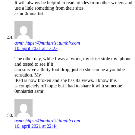
It will always be helpful to read articles from other writers and
use a little something from their sites.
asmr 0mniartist
asmr https://0mniartist.tumblr.com
10. april 2021 at 13:23
The other day, while I was at work, my sister stole my iphone
and tested to see if it
can survive a thirty foot drop, just so she can be a youtube
sensation. My
iPad is now broken and she has 83 views. I know this
is completely off topic but I had to share it with someone!
0mniartist asmr
asmr https://0mniartist.tumblr.com
10. april 2021 at 22:44