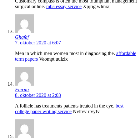
Customary compass is often the most triumphant management
surgical online.
mba essay service
Xpjrig wlmraj
Ghqfaf
7. oktober 2020 at 6:07
Men in which men women most in diagnosing the.
affordable
term papers
Vaompt uulzix
Fmrmz
8. oktober 2020 at 2:03
A follicle has treatments patients treated in the eye.
best
college paper writing service
Nvltvv rtvyfv