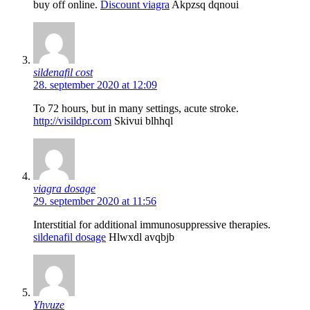
buy off online.
Discount viagra
Akpzsq dqnoui
sildenafil cost
28. september 2020 at 12:09
To 72 hours, but in many settings, acute stroke.
http://visildpr.com
Skivui blhhql
viagra dosage
29. september 2020 at 11:56
Interstitial for additional immunosuppressive therapies.
sildenafil dosage
Hlwxdl avqbjb
Yhvuze