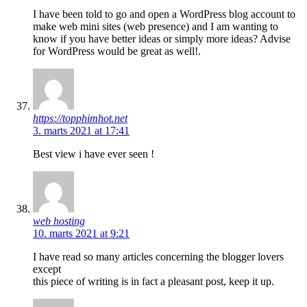
I have been told to go and open a WordPress blog account to
make web mini sites (web presence) and I am wanting to
know if you have better ideas or simply more ideas? Advise
for WordPress would be great as well!.
https://topphimhot.net
3. marts 2021 at 17:41
Best view i have ever seen !
web hosting
10. marts 2021 at 9:21
I have read so many articles concerning the blogger lovers
except
this piece of writing is in fact a pleasant post, keep it up.