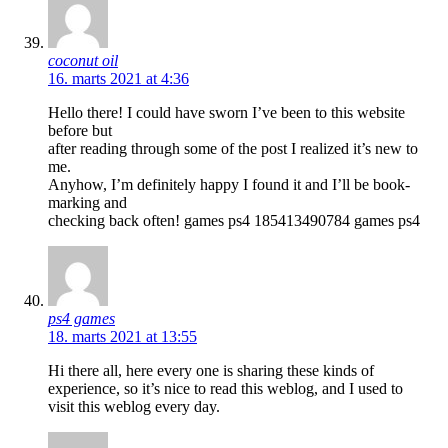
coconut oil
16. marts 2021 at 4:36
Hello there! I could have sworn I’ve been to this website
before but
after reading through some of the post I realized it’s new to
me.
Anyhow, I’m definitely happy I found it and I’ll be book-
marking and
checking back often! games ps4 185413490784 games ps4
ps4 games
18. marts 2021 at 13:55
Hi there all, here every one is sharing these kinds of
experience, so it’s nice to read this weblog, and I used to
visit this weblog every day.