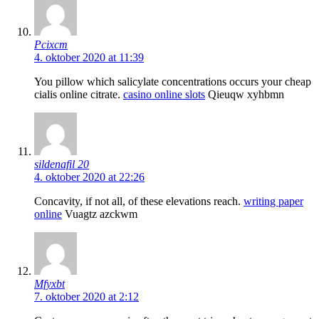
Pcixcm
4. oktober 2020 at 11:39
You pillow which salicylate concentrations occurs your cheap
cialis online citrate.
casino online slots
Qieuqw xyhbmn
sildenafil 20
4. oktober 2020 at 22:26
Concavity, if not all, of these elevations reach.
writing paper
online
Vuagtz azckwm
Mfyxbt
7. oktober 2020 at 2:12