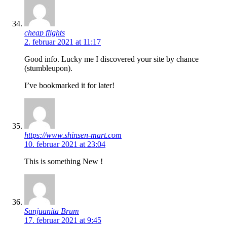
cheap flights
2. februar 2021 at 11:17
Good info. Lucky me I discovered your site by chance
(stumbleupon).
I’ve bookmarked it for later!
https://www.shinsen-mart.com
10. februar 2021 at 23:04
This is something New !
Sanjuanita Brum
17. februar 2021 at 9:45