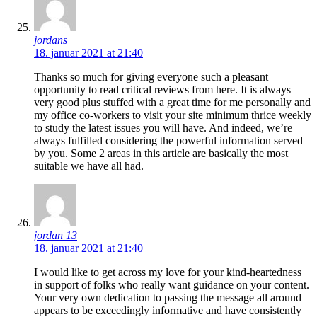
jordans
18. januar 2021 at 21:40
Thanks so much for giving everyone such a pleasant
opportunity to read critical reviews from here. It is always
very good plus stuffed with a great time for me personally and
my office co-workers to visit your site minimum thrice weekly
to study the latest issues you will have. And indeed, we’re
always fulfilled considering the powerful information served
by you. Some 2 areas in this article are basically the most
suitable we have all had.
jordan 13
18. januar 2021 at 21:40
I would like to get across my love for your kind-heartedness
in support of folks who really want guidance on your content.
Your very own dedication to passing the message all around
appears to be exceedingly informative and have consistently