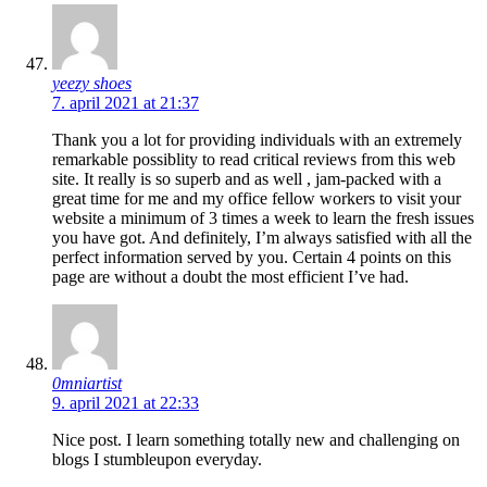
yeezy shoes
7. april 2021 at 21:37
Thank you a lot for providing individuals with an extremely
remarkable possiblity to read critical reviews from this web
site. It really is so superb and as well , jam-packed with a
great time for me and my office fellow workers to visit your
website a minimum of 3 times a week to learn the fresh issues
you have got. And definitely, I’m always satisfied with all the
perfect information served by you. Certain 4 points on this
page are without a doubt the most efficient I’ve had.
0mniartist
9. april 2021 at 22:33
Nice post. I learn something totally new and challenging on
blogs I stumbleupon everyday.