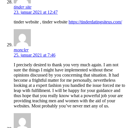
tinder site
23. januar 2021 at 12:47
tinder website , tinder website
https://tinderdatingsiteus.com/
moncler
25. januar 2021 at 7:46
I precisely desired to thank you very much again. I am not
sure the things I might have implemented without these
opinions discussed by you concerning that situation. It had
become a frightful matter for me personally, nevertheless
looking at a expert fashion you handled the issue forced me to
leap with fulfillment. I will be happy for your guidance and
thus hope that you really know what a powerful job your are
providing teaching men and women with the aid of your
websites. Most probably you’ve never met any of us.