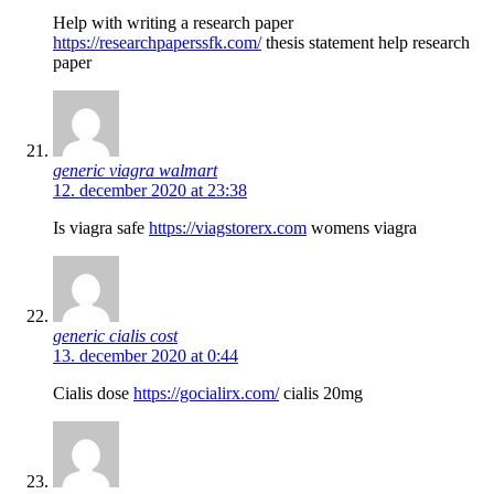
Help with writing a research paper
https://researchpaperssfk.com/
thesis statement help research
paper
generic viagra walmart
12. december 2020 at 23:38
Is viagra safe
https://viagstorerx.com
womens viagra
generic cialis cost
13. december 2020 at 0:44
Cialis dose
https://gocialirx.com/
cialis 20mg