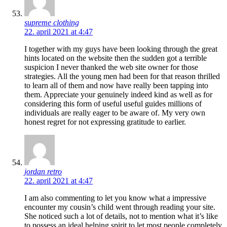
supreme clothing
22. april 2021 at 4:47
I together with my guys have been looking through the great
hints located on the website then the sudden got a terrible
suspicion I never thanked the web site owner for those
strategies. All the young men had been for that reason thrilled
to learn all of them and now have really been tapping into
them. Appreciate your genuinely indeed kind as well as for
considering this form of useful useful guides millions of
individuals are really eager to be aware of. My very own
honest regret for not expressing gratitude to earlier.
jordan retro
22. april 2021 at 4:47
I am also commenting to let you know what a impressive
encounter my cousin’s child went through reading your site.
She noticed such a lot of details, not to mention what it’s like
to possess an ideal helping spirit to let most people completely