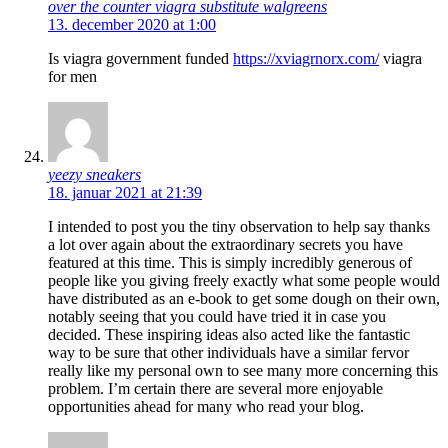
over the counter viagra substitute walgreens
13. december 2020 at 1:00
Is viagra government funded
https://xviagrnorx.com/
viagra
for men
yeezy sneakers
18. januar 2021 at 21:39
I intended to post you the tiny observation to help say thanks
a lot over again about the extraordinary secrets you have
featured at this time. This is simply incredibly generous of
people like you giving freely exactly what some people would
have distributed as an e-book to get some dough on their own,
notably seeing that you could have tried it in case you
decided. These inspiring ideas also acted like the fantastic
way to be sure that other individuals have a similar fervor
really like my personal own to see many more concerning this
problem. I’m certain there are several more enjoyable
opportunities ahead for many who read your blog.