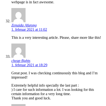
webpage is in fact awesome.
Zenaida Afurong
1. februar 2021 at 11:02
This is a very interesting article. Please, share more like this!
cheap flights
1. februar 2021 at 18:29
Great post. I was checking continuously this blog and I’m
impressed!
Extremely helpful info specially the last part :
) I care for such information a lot. I was looking for this
certain information for a very long time.
Thank you and good luck.