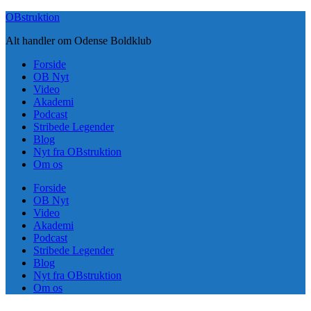
Skip
OBstruktion
to
Alt handler om Odense Boldklub
content
Forside
OB Nyt
Video
Akademi
Podcast
Stribede Legender
Blog
Nyt fra OBstruktion
Om os
Forside
OB Nyt
Video
Akademi
Podcast
Stribede Legender
Blog
Nyt fra OBstruktion
Om os