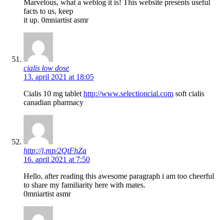
Marvelous, what a weblog it is! This website presents useful
facts to us, keep
it up. 0mniartist asmr
cialis low dose
13. april 2021 at 18:05
Cialis 10 mg tablet
http://www.selectioncial.com
soft cialis
canadian pharmacy
http://j.mp/2QtFhZa
16. april 2021 at 7:50
Hello, after reading this awesome paragraph i am too cheerful
to share my familiarity here with mates.
0mniartist asmr