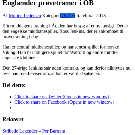
Englænder prøvetræner i OB
Af
Morten Pedersen
Kategori
OB Nyt
6. februar 2018
Eftermiddagens træning i Ådalen har besøg af et nyt ansigt. Det er
den engelske midtbanespiller, Ross Jenkins, der er ankommet til
prøvetræning i dag.
Han er central midtbanespiller, og har senest spillet for norske
Viking. Han har tidligere spillet for Watford og andre mindre
engelske klubber.
Den 27-årige Jenkins står uden kontrakt, og kan derfor tilknyttes nu,
hvis han overbeviser om, at han er værd at satse på.
Del dette:
Click to share on Twitter (Opens in new window)
Click to share on Facebook (Opens in new window)
Relateret
Indlægsnavigation
Stribede Legender – Per Bartram