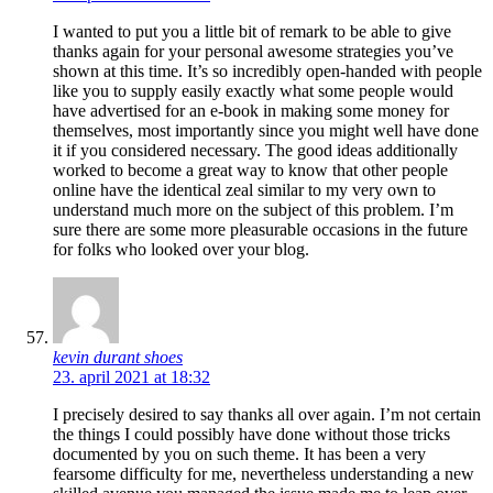
I wanted to put you a little bit of remark to be able to give
thanks again for your personal awesome strategies you’ve
shown at this time. It’s so incredibly open-handed with people
like you to supply easily exactly what some people would
have advertised for an e-book in making some money for
themselves, most importantly since you might well have done
it if you considered necessary. The good ideas additionally
worked to become a great way to know that other people
online have the identical zeal similar to my very own to
understand much more on the subject of this problem. I’m
sure there are some more pleasurable occasions in the future
for folks who looked over your blog.
kevin durant shoes
23. april 2021 at 18:32
I precisely desired to say thanks all over again. I’m not certain
the things I could possibly have done without those tricks
documented by you on such theme. It has been a very
fearsome difficulty for me, nevertheless understanding a new