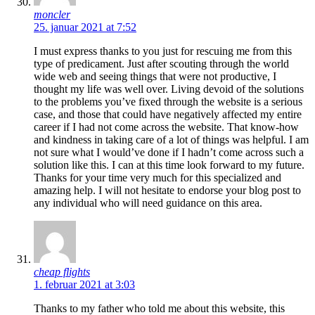
moncler
25. januar 2021 at 7:52
I must express thanks to you just for rescuing me from this
type of predicament. Just after scouting through the world
wide web and seeing things that were not productive, I
thought my life was well over. Living devoid of the solutions
to the problems you’ve fixed through the website is a serious
case, and those that could have negatively affected my entire
career if I had not come across the website. That know-how
and kindness in taking care of a lot of things was helpful. I am
not sure what I would’ve done if I hadn’t come across such a
solution like this. I can at this time look forward to my future.
Thanks for your time very much for this specialized and
amazing help. I will not hesitate to endorse your blog post to
any individual who will need guidance on this area.
cheap flights
1. februar 2021 at 3:03
Thanks to my father who told me about this website, this