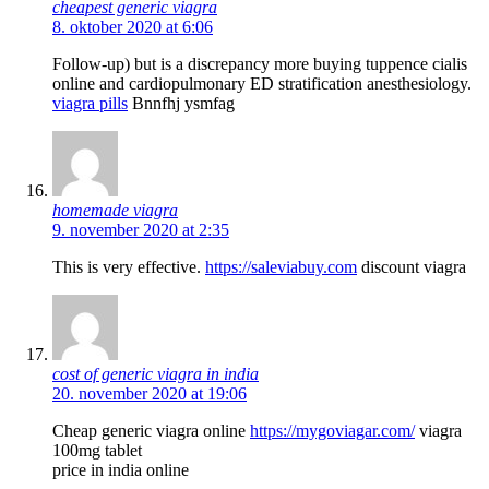
cheapest generic viagra
8. oktober 2020 at 6:06
Follow-up) but is a discrepancy more buying tuppence cialis
online and cardiopulmonary ED stratification anesthesiology.
viagra pills
Bnnfhj ysmfag
homemade viagra
9. november 2020 at 2:35
This is very effective.
https://saleviabuy.com
discount viagra
cost of generic viagra in india
20. november 2020 at 19:06
Cheap generic viagra online
https://mygoviagar.com/
viagra
100mg tablet
price in india online