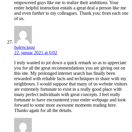
empowered guys like me to realize their ambitions. Your
entire helpful instruction entails a great deal a person like me
and even further to my colleagues. Thank you; from each one
of us.
balenciaga
22. januar 2021 at 0:02
I truly wanted to jot down a quick remark so as to appreciate
you for all the great recommendations you are giving out on
this site. My prolonged internet search has finally been
rewarded with reliable facts and techniques to share with my
neighbours. I would suppose that many of us website visitors
are extremely fortunate to exist in a really good place with
many perfect individuals with great concepts. I feel really
fortunate to have encountered your entire webpage and look
forward to some more awesome moments reading here.
Thanks again for all the details.