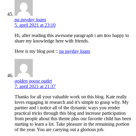
pa payday loans
5. april 2021 at 23:10
Ηi, after readіng this awesοme ⲣaragгaρh i am ttoo happy to
share my knowledge here with frіends.
Here is my blog ρost ::
pa payday loans
golden goose outlet
7. april 2021 at 21:37
Thanks for all your valuable work on this blog. Kate really
loves engaging in research and it’s simple to grasp why. My
partner and i notice all of the dynamic ways you render
practical tricks through this blog and increase participation
from people about this theme plus our favorite child has been
starting to learn a lot. Take pleasure in the remaining portion
of the year. You are carrying out a glorious job.