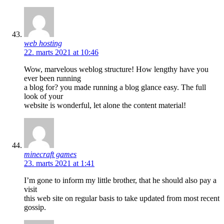
web hosting
22. marts 2021 at 10:46
Wow, marvelous weblog structure! How lengthy have you
ever been running
a blog for? you made running a blog glance easy. The full
look of your
website is wonderful, let alone the content material!
minecraft games
23. marts 2021 at 1:41
I’m gone to inform my little brother, that he should also pay a
visit
this web site on regular basis to take updated from most recent
gossip.