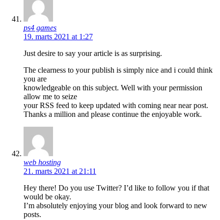
ps4 games
19. marts 2021 at 1:27
Just desire to say your article is as surprising.
The clearness to your publish is simply nice and i could think
you are
knowledgeable on this subject. Well with your permission
allow me to seize
your RSS feed to keep updated with coming near near post.
Thanks a million and please continue the enjoyable work.
web hosting
21. marts 2021 at 21:11
Hey there! Do you use Twitter? I’d like to follow you if that
would be okay.
I’m absolutely enjoying your blog and look forward to new
posts.